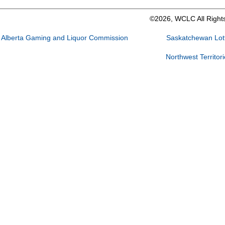
©2026, WCLC All Right
Alberta Gaming and Liquor Commission
Saskatchewan Lott
Northwest Territor