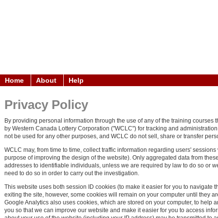
Home
About
Help
Privacy Policy
By providing personal information through the use of any of the training courses t
by Western Canada Lottery Corporation ("WCLC") for tracking and administration pu
not be used for any other purposes, and WCLC do not sell, share or transfer personal
WCLC may, from time to time, collect traffic information regarding users' sessions
purpose of improving the design of the website). Only aggregated data from these 
addresses to identifiable individuals, unless we are required by law to do so or w
need to do so in order to carry out the investigation.
This website uses both session ID cookies (to make it easier for you to navigate 
exiting the site, however, some cookies will remain on your computer until they 
Google Analytics also uses cookies, which are stored on your computer, to help an
you so that we can improve our website and make it easier for you to access inf