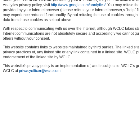
about your use of the website (including your IP address) may be transmitted to 
Analytics privacy policy, visit
http://www.google.com/analytics/
. You may refuse th
provided by your Internet browser (please refer to your Internet browser;s "help" f
may experience reduced functionality. By not refusing the use of cookies through
data from those cookies as set out above.
With respect to communicating with us over the Internet, although WCLC takes s
Internet communications are not absolutely secure and accordingly we cannot guar
others without your consent.
This website contains links to websites maintained by third parties. The linked si
privacy practices of, any linked site or any link contained in a linked site. WCLC 
endorsement of the linked site by WCLC.
This website's privacy policy is an implementation of, and is subject to, WCLC's 
WCLC at
privacyofficer@wclc.com
.